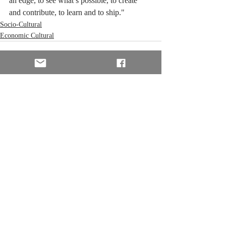
an edge, to see what’s possible, to create 
and contribute, to learn and to ship."
Socio-Cultural
Economic Cultural
Recent Posts
See All