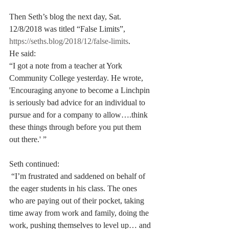
Then Seth’s blog the next day, Sat. 
12/8/2018 was titled “False Limits”, 
https://seths.blog/2018/12/false-limits
. 
He said:
“I got a note from a teacher at York 
Community College yesterday. He wrote, 
'Encouraging anyone to become a Linchpin 
is seriously bad advice for an individual to 
pursue and for a company to allow….think 
these things through before you put them 
out there.' ” 
Seth continued:
 “I’m frustrated and saddened on behalf of 
the eager students in his class. The ones 
who are paying out of their pocket, taking 
time away from work and family, doing the 
work, pushing themselves to level up… and 