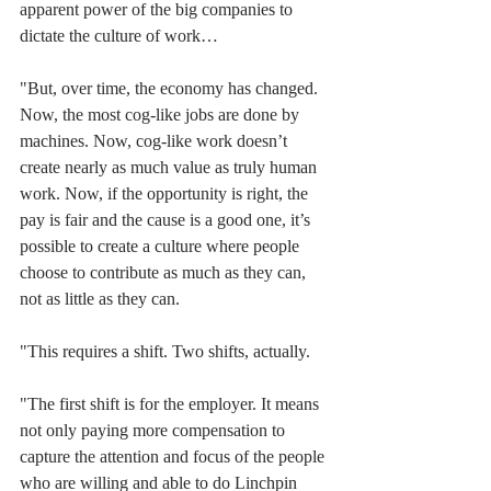
apparent power of the big companies to 
dictate the culture of work…
"But, over time, the economy has changed. 
Now, the most cog-like jobs are done by 
machines. Now, cog-like work doesn’t 
create nearly as much value as truly human 
work. Now, if the opportunity is right, the 
pay is fair and the cause is a good one, it’s 
possible to create a culture where people 
choose to contribute as much as they can, 
not as little as they can.
"This requires a shift. Two shifts, actually.
"The first shift is for the employer. It means 
not only paying more compensation to 
capture the attention and focus of the people 
who are willing and able to do Linchpin 