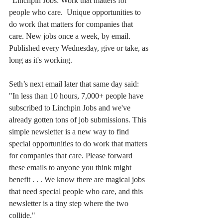
“Linchpin Jobs: Work that matters for 
people who care.  Unique opportunities to 
do work that matters for companies that 
care. New jobs once a week, by email. 
Published every Wednesday, give or take, as 
long as it's working.
Seth’s next email later that same day said:
"In less than 10 hours, 7,000+ people have 
subscribed to Linchpin Jobs and we've 
already gotten tons of job submissions. This 
simple newsletter is a new way to find 
special opportunities to do work that matters 
for companies that care. Please forward 
these emails to anyone you think might 
benefit . . . We know there are magical jobs 
that need special people who care, and this 
newsletter is a tiny step where the two 
collide."