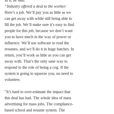
In it, he said: 
“Industry offered a deal to the worker: 
Here’s a job. We’ll pay you as little as we 
can get away with while still being able to 
fill the job. We’ll make sure it’s easy to find 
people for this job, because we don’t want 
you to have much in the way of power or 
influence. We’ll use software to read the 
resumes, and we’ll do it in huge batches. In 
return, you’ll work as little as you can get 
away with. That’s the only sane way to 
respond to the role of being a cog. If the 
system is going to squeeze you, no need to 
volunteer.
"It’s hard to over-estimate the impact that 
this deal has had. The whole idea of mass 
advertising for mass jobs. The compliance-
based school and resume system. The 