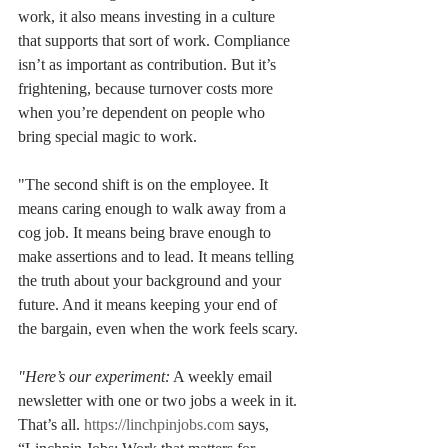
work, it also means investing in a culture 
that supports that sort of work. Compliance 
isn’t as important as contribution. But it’s 
frightening, because turnover costs more 
when you’re dependent on people who 
bring special magic to work.
"The second shift is on the employee. It 
means caring enough to walk away from a 
cog job. It means being brave enough to 
make assertions and to lead. It means telling 
the truth about your background and your 
future. And it means keeping your end of 
the bargain, even when the work feels scary.
"Here’s our experiment:
 A weekly email 
newsletter with one or two jobs a week in it. 
That’s all. 
https://linchpinjobs.com
 says, 