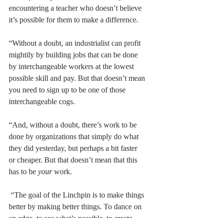
encountering a teacher who doesn’t believe 
it’s possible for them to make a difference.
“Without a doubt, an industrialist can profit 
mightily by building jobs that can be done 
by interchangeable workers at the lowest 
possible skill and pay. But that doesn’t mean 
you need to sign up to be one of those 
interchangeable cogs.
“And, without a doubt, there’s work to be 
done by organizations that simply do what 
they did yesterday, but perhaps a bit faster 
or cheaper. But that doesn’t mean that this 
has to be 
your
 work.
 “The goal of the Linchpin is to make things 
better by making better things. To dance on 