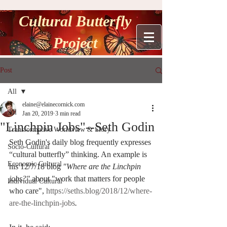
Cultural Butterfly
Project
Post
All
elaine@elainecornick.com
All
Jan 20, 2019
3 min read
"Linchpin Jobs"--Seth Godin
Transformative Worldview & Story
Seth Godin's daily blog frequently expresses 
Socio-Cultural
“cultural butterfly” thinking. An example is 
Economic Cultural
his 12/7/18 blog 
"Where are the Linchpin 
jobs?" 
about "work that matters for people 
Individual Cultural
who care", 
https://seths.blog/2018/12/where-
are-the-linchpin-jobs
.