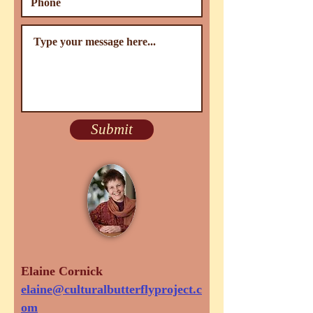
Submit
Elaine Cornick
elaine@culturalbutterflyproject.c
om