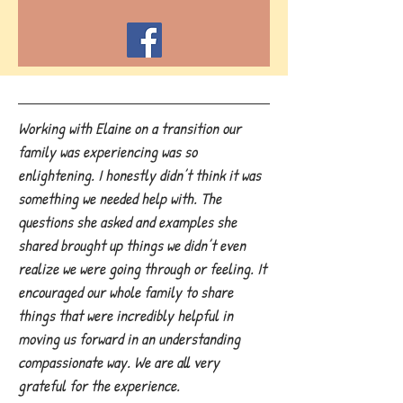
Working with Elaine on a transition our
family was experiencing was so
enlightening. I honestly didn’t think it was
something we needed help with. The
questions she asked and examples she
shared brought up things we didn’t even
realize we were going through or feeling. It
encouraged our whole family to share
things that were incredibly helpful in
moving us forward in an understanding
compassionate way. We are all very
grateful for the experience.