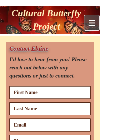
Cultural Butterfly
Project
Contact Elaine
I'd love to hear from you! Please
reach out below with any
questions or just to connect.