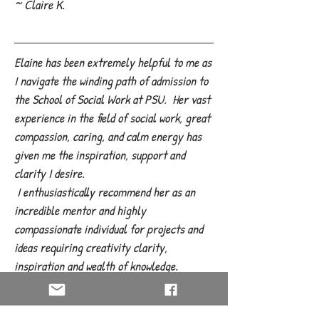
~ Claire K.
Elaine has been extremely helpful to me as
I navigate the winding path of admission to
the School of Social Work at PSU. Her vast
experience in the field of social work, great
compassion, caring, and calm energy has
given me the inspiration, support and
clarity I desire.
I enthusiastically recommend her as an
incredible mentor and highly
compassionate individual for projects and
ideas requiring creativity clarity,
inspiration and wealth of knowledge.
She is a truly amazing woman!
~ K. Lucas, Bend Oregon