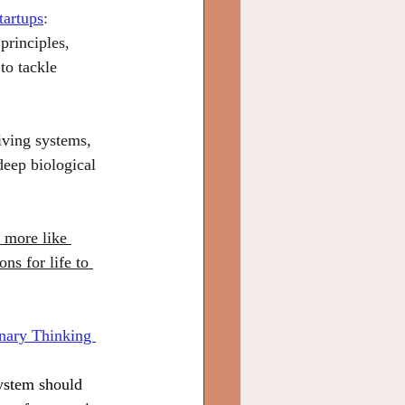
tartups
:
principles, 
to tackle 
iving systems, 
deep biological 
 more like 
ns for life to 
nary Thinking 
system should 