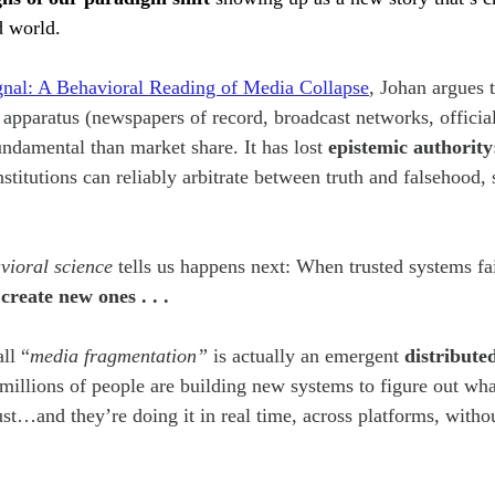
d world.
Project
gnal: A Behavioral Reading of Media Collapse
,
Johan argues t
 apparatus (newspapers of record, broadcast networks, officia
ndamental than market share. It has lost 
epistemic authority
institutions can reliably arbitrate between truth and falsehood, 
vioral science
 tells us happens next: When trusted systems fa
create new ones . . . 
ll “
media fragmentation” 
is actually an emergent 
distribute
] millions of people are building new systems to figure out wha
st…and they’re doing it in real time, across platforms, withou