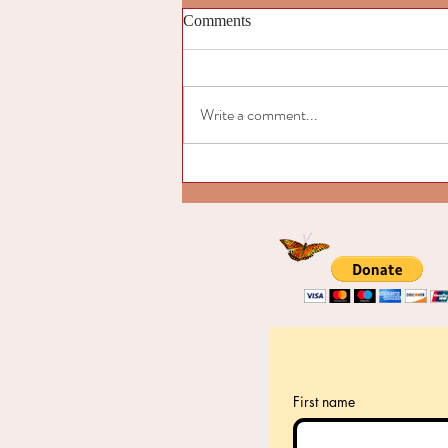
Comments
Write a comment...
Introduction to “Signs of the
Emerging Cultural Butterfly"
First name