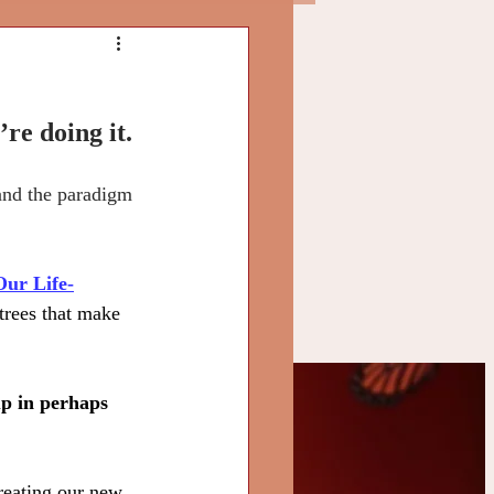
re doing it.
 and the paradigm 
Our Life-
trees that make 
up in perhaps 
ly
creating our new 