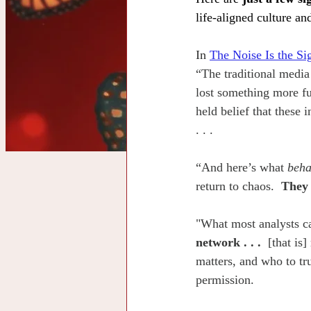
life-aligned culture an
In 
The Noise Is the Si
“The traditional media
lost something more fu
held belief that these 
. . .
“And here’s what 
beha
return to chaos.  
They 
"What most analysts ca
network . . . 
 [that is
matters, and who to tru
permission.