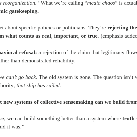
’s reorganization. 
“What we’re calling “
media chaos
” is actua
emic gatekeeping.
et about specific policies or politicians. They’re 
rejecting the
hem what counts as real, important, or true
. (emphasis adde
avioral refusal:
 a rejection of the claim that legitimacy flow
ather than demonstrated reliability.
we can’t go back. 
The old system is gone. The question isn’t 
thority; 
that ship has sailed.
 new systems of collective sensemaking can we build from 
be
, we can build something better than a system where 
truth
 
aid it was.”