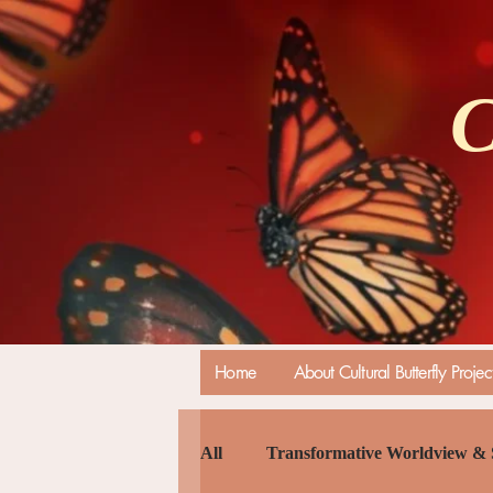
C
Home
About Cultural Butterfly Projec
All
Transformative Worldview & 