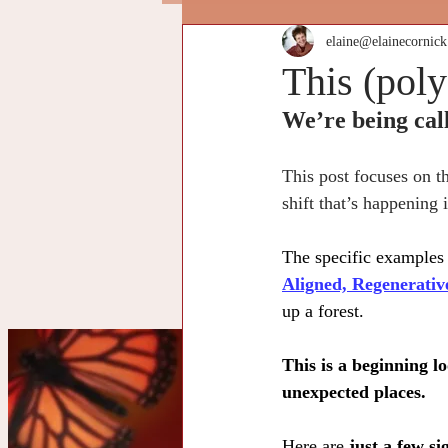
elaine@elainecornic
This (poly
We’re being call
This post focuses on t
shift that’s happening
The specific examples 
Aligned, Regenerati
up a forest.
This is a beginning l
unexpected places.
Cu
Here are 
just a few si