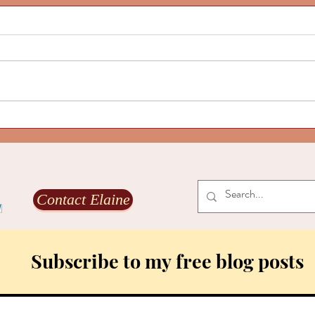
Our l
and g
Are yo
The Ec
world
coming
transf
Our life-aligned culture is alive
to fos
and growing, Part 2
Contact Elaine
Subscribe to my free blog posts