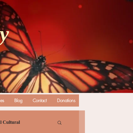
ly
ces
Blog
Contact
Donations
l Cultural