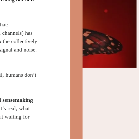
hat:
l channels) has 
: 
the collectively 
signal and noise. 
il, humans don’t 
d sensemaking 
t’s real, what 
t waiting for 