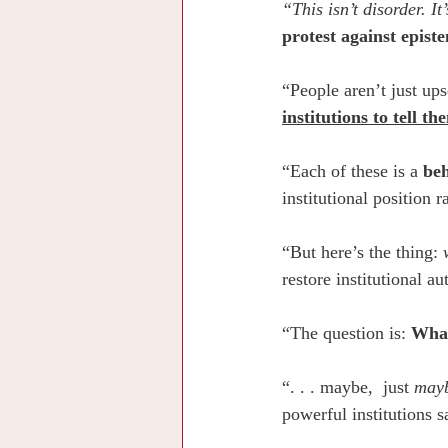
“This isn’t disorder. It
protest against epist
“People aren’t just ups
institutions to tell t
“Each of these is a 
beh
institutional position r
“But here’s the thing: 
restore institutional au
“The question is: 
What
“. . . maybe,  just 
may
powerful institutions s