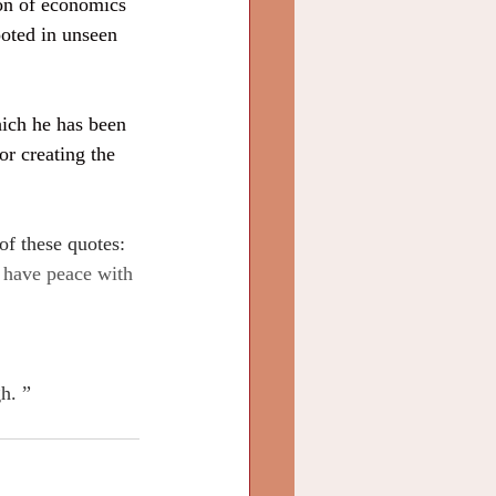
ion of economics 
ooted in unseen 
hich he has been 
or creating the 
of these quotes:
 have peace with 
h. ”