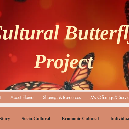
ultural Butterf
Project
t
About Elaine
Sharings & Resources
My Offerings & Servi
Story
Socio-Cultural
Economic Cultural
Individua