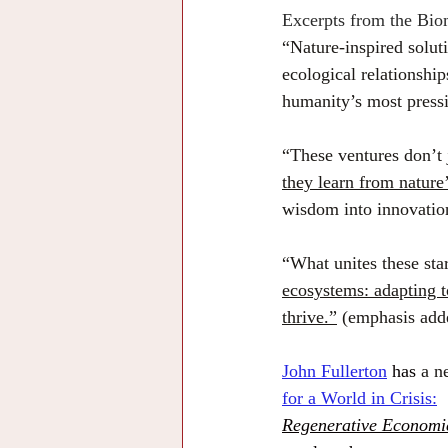
Excerpts from the Biom
“Nature-inspired soluti
ecological relationship
humanity’s most press
“These ventures don’t j
they learn from nature
wisdom into innovations
“What unites these star
ecosystems: adapting to
thrive.”
 (emphasis add
John Fullerton
 has 
a n
for a World in Crisis:
Regenerative Economi