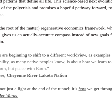
 patterns that define all life. This science-based next evolut
e of the polycrisis and promises a hopeful pathway forward, r
e. 
o the root of the matter) regenerative economics framework, w
, gives us an actually-accurate compass instead of new goals f
in.
 are beginning to shift to a different worldview, as examples 
bility, as many native peoples know, is about how we learn to
rth, but peace with Earth.”
se, Cheyenne River Lakota Nation
t just a light at the end of the tunnel; it’s 
how
 we get throug
Her Words 