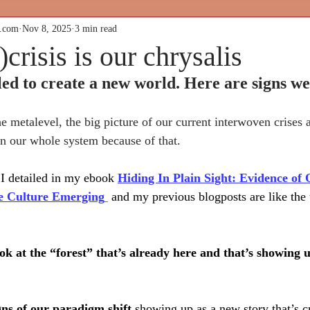
k.com
Nov 8, 2025
3 min read
)crisis is our chrysalis
ed to create a new world. Here are signs we’
he metalevel, the big picture of our current interwoven crises
 in our whole system because of that.
I detailed in my ebook 
Hiding In Plain Sight: Evidence of 
ve Culture Emerging
 and my previous blogposts are like the 
ook at the “forest” that’s already here and that’s showing 
ltural Butterf
gns of our paradigm shift 
showing up
as a new story that’s 