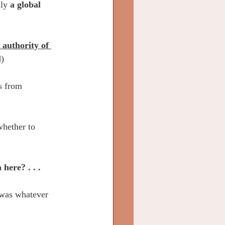
lly 
a global 
 authority of 
d)
s from 
whether to 
here? . . .
was whatever 