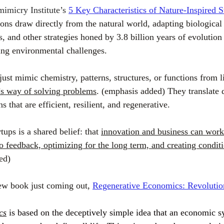
imicry Institute’s 
5 Key Characteristics of Nature-Inspired S
ons draw directly from the natural world, adapting biological 
s, and other strategies honed by 3.8 billion years of evolution 
ing environmental challenges.
ust mimic chemistry, patterns, structures, or functions from l
’s way of solving problems
. (emphasis added) They translate 
 that are efficient, resilient, and regenerative.
tups is a shared belief: that 
innovation and business can work
 feedback, optimizing for the long term, and creating conditio
ed)
ew book just coming out, 
Regenerative Economics: Revolutio
cs
 is based on the deceptively simple idea that an economic 