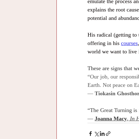
emulate the process and
explains the root caus
potential and abundanc
His radical (getting t
offering in his 
courses
world we want to live 
These are signs that we
“Our job, our responsi
Earth. Not peace on Ea
— 
Tiokasin Ghosthor
“The Great Turning is no
— 
Joanna Macy
, 
In 