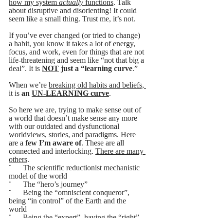
how my system 
actually
 functions
. Talk 
about disruptive and disorienting! It could 
seem like a small thing. Trust me, it’s not. 
If you’ve ever changed (or tried to change) 
a habit, you know it takes a lot of energy, 
focus, and work, even for things that are not 
life-threatening and seem like “not that big a 
deal”. It is 
NOT
 just a “learning curve
.” 
When we’re 
breaking old habits and beliefs, 
it is 
an 
UN-LEARNING curve
.
So here we are, trying to make sense out of 
a world that doesn’t make sense any more 
with our outdated and dysfunctional 
worldviews, stories, and paradigms. Here 
are a
 few I’m aware of
. These are all 
connected and interlocking. 
There are many 
others
.
¨      The scientific reductionist mechanistic 
model of the world
¨      The “hero’s journey”
¨      Being the “omniscient conqueror”, 
being “in control” of the Earth and the 
world 
¨      Being the “expert”, having the “right” 