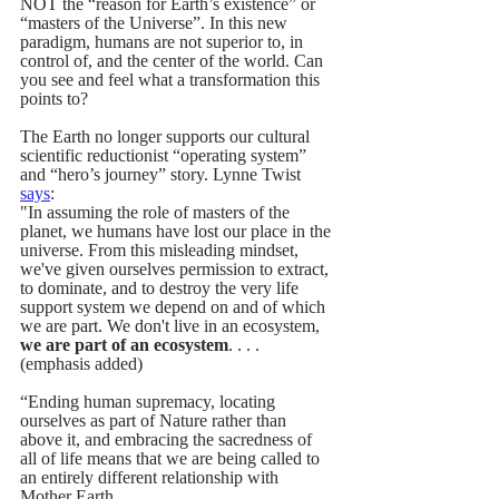
NOT the “reason for Earth’s existence” or 
“masters of the Universe”. In this new 
paradigm, humans are not superior to, in 
control of, and the center of the world. Can 
you see and feel what a transformation this 
points to?
The Earth no longer supports our cultural 
scientific reductionist “operating system” 
and “hero’s journey” story. Lynne Twist 
says
:  
"In assuming the role of masters of the 
planet, we humans have lost our place in the 
universe. From this misleading mindset, 
we've given ourselves permission to extract, 
to dominate, and to destroy the very life 
support system we depend on and of which 
we are part. We don't live in an ecosystem, 
we are part of an ecosystem
. . . . 
(emphasis added)
“Ending human supremacy, locating 
ourselves as part of Nature rather than 
above it, and embracing the sacredness of 
all of life means that we are being called to 
an entirely different relationship with 
Mother Earth. . .