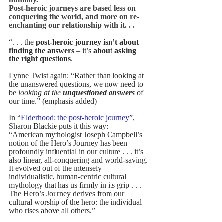
Post-heroic journeys are based less on 
conquering the world, and more on re-
enchanting our relationship with it. . . 
“. . . the 
post-heroic journey isn’t about 
finding the answers
 – it’s
 about asking 
the right questions
.
Lynne Twist again: “
Rather than looking at 
the unanswered questions, we now need to 
be 
looking at the 
unquestioned answers
 of 
our time.” (emphasis added)
In 
“
Elderhood: the post-heroic journey
”, 
Sharon Blackie puts it this way:
“American mythologist Joseph Campbell’s 
notion of the Hero’s Journey has been 
profoundly influential in our culture . . . it’s 
also linear, all-conquering and world-saving. 
It evolved out of the intensely 
individualistic, human-centric cultural 
mythology that has us firmly in its grip . . . 
The Hero’s Journey derives from our 
cultural worship of the hero: the individual 
who rises above all others.” 