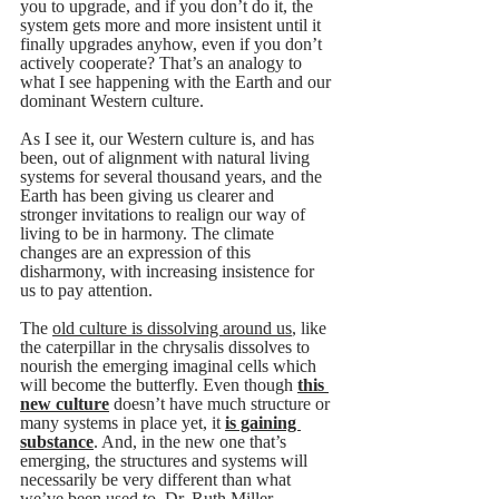
you to upgrade, and if you don’t do it, the 
system gets more and more insistent until it 
finally upgrades anyhow, even if you don’t 
actively cooperate? That’s an analogy to 
what I see happening with the Earth and our 
dominant Western culture. 
As I see it, our Western culture is, and has 
been, out of alignment with natural living 
systems for several thousand years, and the 
Earth has been giving us clearer and 
stronger invitations to realign our way of 
living to be in harmony. The climate 
changes are an expression of this 
disharmony, with increasing insistence for 
us to pay attention. 
The 
old culture is dissolving around us
, like 
the caterpillar in the chrysalis dissolves to 
nourish the emerging imaginal cells which 
will become the butterfly. Even though 
this 
new culture
 doesn’t have much structure or 
many systems in place yet, it 
is gaining 
substance
. And, in the new one that’s 
emerging, the structures and systems will 
necessarily be very different than what 
we’ve been used to. Dr. Ruth Miller, 