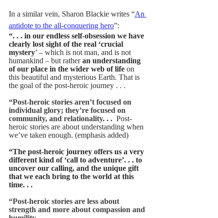
In a similar vein, Sharon Blackie writes “
An 
antidote to the all-conquering hero
”:  
“. . . in our endless self-obsession we have 
clearly lost sight of the real ‘crucial 
mystery
’ – which is not man, and is not 
humankind – but rather 
an understanding 
of our place in the wider web of life 
on 
this beautiful and mysterious Earth. That is 
the goal of the post-heroic journey . . .  
“Post-heroic stories aren’t focused on 
individual glory; they’re focused on 
community, and relationality. . . 
Post-
heroic stories are about understanding when 
we’ve taken enough. (emphasis added)
“The post-heroic journey offers us a very 
different kind of ‘call to adventure’. . . to 
uncover our calling, and the unique gift 
that we each bring to the world at this 
time. . . 
“Post-heroic stories are less about 
strength and more about compassion and 
humility.