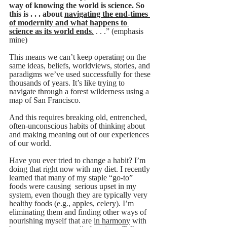
way of knowing the world is science. So 
this is . . . about 
navigating the end-times 
of modernity and what happens to 
science as its world ends
.
 . . .” (emphasis 
mine)
This means we can’t keep operating on the 
same ideas, beliefs, worldviews, stories, and 
paradigms we’ve used successfully for these 
thousands of years. It’s like trying to 
navigate through a forest wilderness using a 
map of San Francisco.
And this requires breaking old, entrenched, 
often-unconscious habits of thinking about 
and making meaning out of our experiences 
of our world. 
Have you ever tried to change a habit? I’m 
doing that right now with my diet. I recently 
learned that many of my staple “go-to” 
foods were causing  serious upset in my 
system, even though they are typically very 
healthy foods (e.g., apples, celery). I’m 
eliminating them and finding other ways of 
nourishing myself that are 
in harmony
 with 