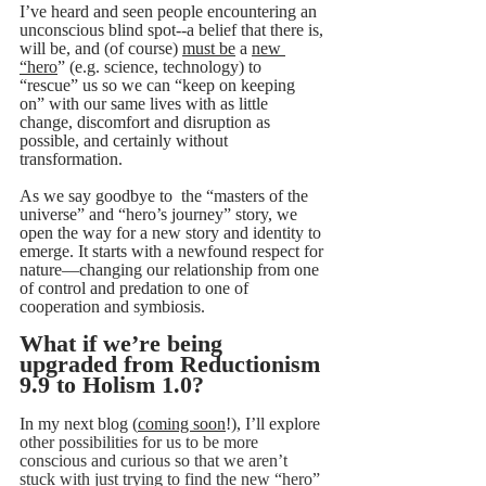
I’ve heard and seen people encountering an 
unconscious blind spot--a belief that there is, 
will be, and (of course) 
must be
 a 
new 
“hero
” (e.g. science, technology) to 
“rescue” us so we can “keep on keeping 
on” with our same lives with as little 
change, discomfort and disruption as 
possible, and certainly without 
transformation.
As we say goodbye to  the “masters of the 
universe” and “hero’s journey” story, we 
open the way for a new story and identity to 
emerge. It starts with a newfound respect for 
nature—changing our relationship from one 
of control and predation to one of 
cooperation and symbiosis.
What if we’re being 
upgraded from Reductionism 
9.9 to Holism 1.0?
In my next blog (
coming soon
!), I’ll explore 
other possibilities for us to be more 
conscious and curious so that we aren’t 
stuck with just trying to find the new “hero” 