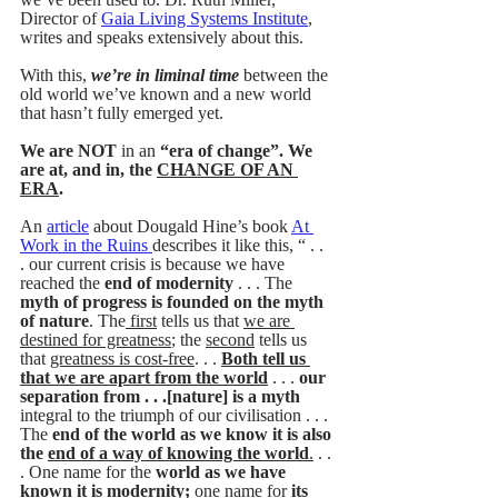
Director of 
Gaia Living Systems Institute
, 
writes and speaks extensively about this. 
With this, 
we’re in liminal time
 between the 
old world we’ve known and a new world 
that hasn’t fully emerged yet. 
We are NOT 
in an
 “era of change”. We 
are at, and in, the 
CHANGE OF AN 
ERA
.
An 
article
 about Dougald Hine’s book 
At 
Work in the Ruins 
describes it like this, “ . . 
. our current crisis is because we have 
reached the 
end of modernity 
. . . The 
myth of progress is founded on the myth 
of nature
. The
 first
 tells us that 
we are 
destined for greatness
; the 
second
 tells us 
that 
greatness is cost-free
. . . 
Both tell us 
that we are apart from the world
 . . . 
our 
separation from . . .[nature] is a myth 
integral to the triumph of our civilisation . . . 
The 
end of the world as we know it is also 
the 
end of a way of knowing the world
.
 . . 
. One name for the
 world as we have 
known it is modernity; 
one name for
 its 