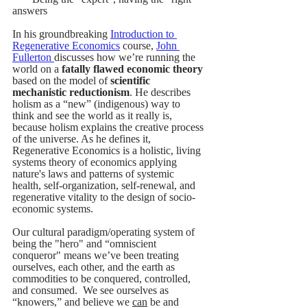
answers
In his groundbreaking 
Introduction to 
Regenerative Economics
 course, 
John 
Fullerton
discusses how we’re running the 
world on a 
fatally flawed economic theory 
based on the model of
 scientific 
mechanistic reductionism
. He describes 
holism as a “new” (indigenous) way to 
think and see the world as it really is, 
because holism explains the creative process 
of the universe. As he defines it, 
Regenerative Economics is a holistic, living 
systems theory of economics applying 
nature's laws and patterns of systemic 
health, self-organization, self-renewal, and 
regenerative vitality to the design of socio-
economic systems.
Our cultural paradigm/operating system of 
being the "hero" and “omniscient 
conqueror" means we’ve been treating 
ourselves, each other, and the earth as 
commodities to be conquered, controlled, 
and consumed.  We see ourselves as 
“knowers,” and believe we 
can
 be and 