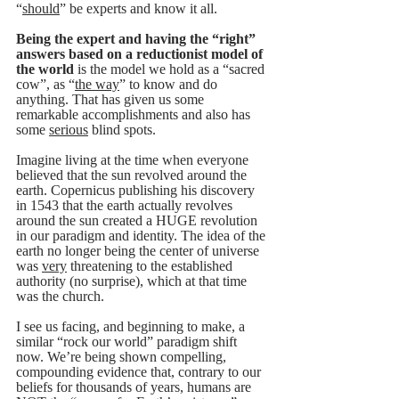
“
should
” be experts and know it all. 
Being the expert and having the “right” 
answers based on a 
reductionist model of 
the world
 is the model we hold as a “sacred 
cow”, as “
the way
” to know and do 
anything. That has given us some 
remarkable accomplishments and also has 
some 
serious
 blind spots.  
Imagine living at the time when everyone 
believed that the sun revolved around the 
earth. Copernicus publishing his discovery 
in 1543 that the earth actually revolves 
around the sun created a HUGE revolution 
in our paradigm and identity. The idea of the 
earth no longer being the center of universe 
was 
very
 threatening to the established 
authority (no surprise), which at that time 
was the church.
I see us facing, and beginning to make, a 
similar “rock our world” paradigm shift 
now. We’re being shown compelling, 
compounding evidence that, contrary to our 
beliefs for thousands of years, humans are 