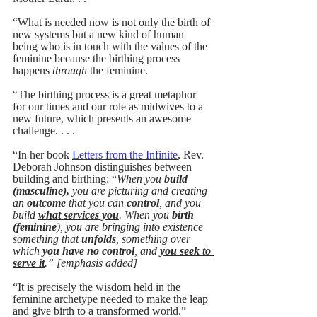
“What is needed now is not only the birth of 
new systems but a new kind of human 
being who is in touch with the values of the 
feminine because the birthing process 
happens 
through 
the feminine. 
“The birthing process is a great metaphor 
for our times and our role as midwives to a 
new future, which presents an awesome 
challenge. . . .
“In her book 
Letters from the Infinite
, Rev. 
Deborah Johnson distinguishes between 
building and birthing: “
When you 
build 
(masculine),
 you are picturing and creating 
an 
outcome
 that you can 
control
, and you 
build 
what services you
. When you 
birth 
(feminine
), you are bringing into existence 
something that 
unfolds
, something over 
which 
you have no control
, and 
you seek to 
serve it
.” [emphasis added]
“It is precisely the wisdom held in the 
feminine archetype needed to make the leap 
and give birth to a transformed world.”