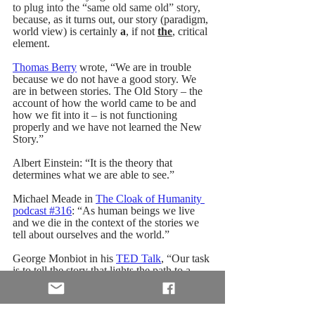
to plug into the “same old same old” story, 
b
ecause, as it turns out, our story (paradigm, 
world view) is certainly 
a
, if not 
the
, critical 
element.
Thomas Berry
 wrote, “We are in trouble 
because we do not have a good story. We 
are in between stories. The Old Story – the 
account of how the world came to be and 
how we fit into it – is not functioning 
properly and we have not learned the New 
Story.” 
Albert Einstein: “It is the theory that 
determines what we are able to see.”
Michael Meade in 
The Cloak of Humanity 
podcast #316
: “
As human beings we live 
and we die in the context of the stories we 
tell about ourselves and the world.”
George Monbiot in his 
TED Talk
, 
“
Our task 
is to tell the story that lights the path to a 
better world.”
And storyteller and mythologist Martin 