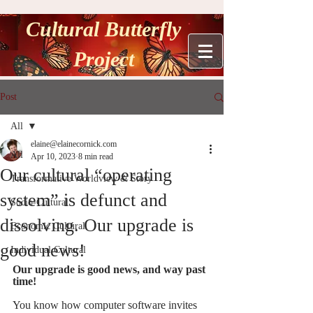
Cultural Butterfly
Project
Post
All
elaine@elainecornick.com
All
Apr 10, 2023
8 min read
Our cultural “operating
Transformative Worldview & Story
system” is defunct and
Socio-Cultural
dissolving. Our upgrade is
Economic Cultural
good news!
Individual Cultural
Our upgrade is good news, and way past 
time! 
You know how computer software invites 