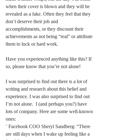
when their cover is blown and they will be 
revealed as a fake. Often they feel that they 
don’t deserve their job and 
accomplishments, or they discount their 
achievements as not being “real” or attribute 
them to luck or hard work. 
Have you experienced anything like this? If 
so, please know that you’re not alone!
I was surprised to find out there is a lot of 
writing and research about this belief and 
experience. I was also surprised to find out 
I’m not alone.  I (and perhaps you?) have 
lots of company. Here are some well-known 
ones:
¨ Facebook COO Sheryl Sandberg: “There 
are still days when I wake up feeling like a 