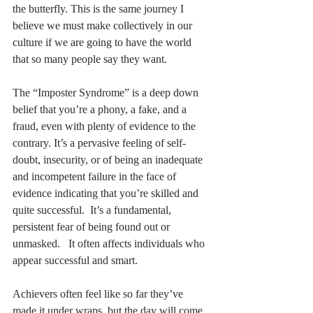
the butterfly. This is the same journey I 
believe we must make collectively in our 
culture if we are going to have the world 
that so many people say they want. 
The “Imposter Syndrome” is a deep down 
belief that you’re a phony, a fake, and a 
fraud, even with plenty of evidence to the 
contrary. It’s a pervasive feeling of self-
doubt, insecurity, or of being an inadequate 
and incompetent failure in the face of 
evidence indicating that you’re skilled and 
quite successful.  It’s a fundamental, 
persistent fear of being found out or 
unmasked.   It often affects individuals who 
appear successful and smart.  
Achievers often feel like so far they’ve 
made it under wraps, but the day will come 