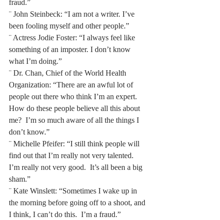
fraud.” 
¨ John Steinbeck: “I am not a writer. I’ve 
been fooling myself and other people.”
¨ Actress Jodie Foster: “I always feel like 
something of an imposter. I don’t know 
what I’m doing.”
¨ Dr. Chan, Chief of the World Health 
Organization: “There are an awful lot of 
people out there who think I’m an expert.  
How do these people believe all this about 
me?  I’m so much aware of all the things I 
don’t know.” 
¨ Michelle Pfeifer: “I still think people will 
find out that I’m really not very talented.  
I’m really not very good.  It’s all been a big 
sham.” 
¨ Kate Winslett: “Sometimes I wake up in 
the morning before going off to a shoot, and 
I think, I can’t do this.  I’m a fraud.”  