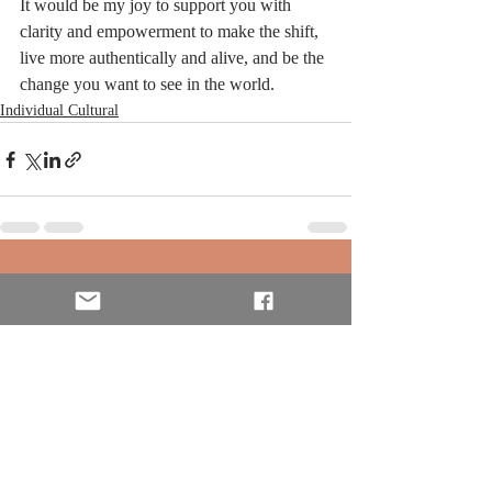
It would be my joy to support you with 
clarity and empowerment to make the shift, 
live more authentically and alive, and be the 
change you want to see in the world. 
Individual Cultural
Recent Posts
See All