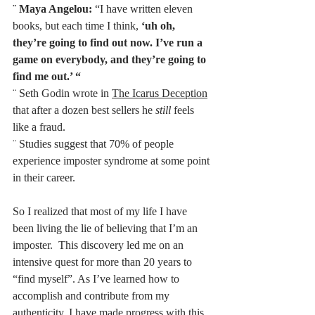
¨
Maya Angelou: 
“I have written eleven 
books, but each time I think, 
‘uh oh, 
they’re going to find out now. I’ve run a 
game on everybody, and they’re going to 
find me out.’ “
¨ Seth Godin wrote in 
The Icarus Deception
that after a dozen best sellers he 
still
 feels 
like a fraud.
¨ Studies suggest that 70% of people 
experience imposter syndrome at some point 
in their career. 
So I realized that most of my life I have 
been living the lie of believing that I’m an 
imposter.  This discovery led me on an 
intensive quest for more than 20 years to 
“find myself”. As I’ve learned how to 
accomplish and contribute from my 
authenticity, I have made progress with this, 