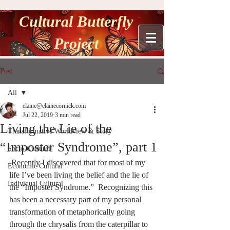
Cultural Butterfly
Project
Post
All
elaine@elainecornick.com
All
Jul 22, 2019
3 min read
Living the Lie of the
Transformative Worldview & Story
“Imposter Syndrome”, part 1
Socio-Cultural
 Recently I discovered that for most of my 
Economic Cultural
life I’ve been living the belief and the lie of 
Individual Cultural
the “Imposter Syndrome.”  Recognizing this 
has been a necessary part of my personal 
transformation of metaphorically going 
through the chrysalis from the caterpillar to 