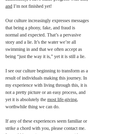
and
 I’m not finished yet! 
Our culture increasingly expresses messages 
that being a phony, fake, and fraud is 
normal and expected. That’s a pervasive 
story and a lie. It’s the water we’re all 
swimming in and that we often accept as 
being “just the way it is,” yet it is still a lie. 
I see our culture beginning to transform as a 
result of individuals making this journey. In 
my experience with living through this, it is 
not a pretty picture or an easy process, and 
yet it is absolutely the 
most life-giving
, 
worthwhile thing we can do. 
If any of these experiences seem familiar or 
strike a chord with you, please contact me. 