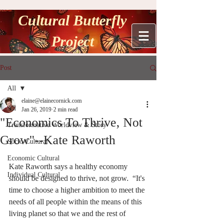
Cultural Butterfly
Project
Post
All
elaine@elainecornick.com
All
Jan 26, 2019
2 min read
"Economics To Thrive, Not
Transformative Worldview & Story
Grow"--Kate Raworth
Socio-Cultural
Economic Cultural
Kate Raworth says a healthy economy 
Individual Cultural
should be designed to thrive, not grow.  “It's 
time to choose a higher ambition to meet the 
needs of all people within the means of this 
living planet so that we and the rest of 