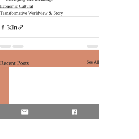
Economic Cultural
Transformative Worldview & Story
Recent Posts
See All