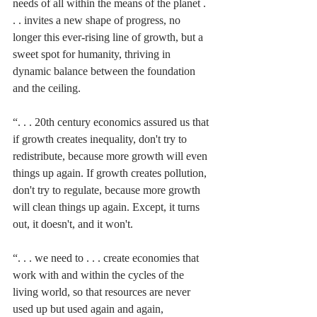
needs of all within the means of the planet . 
. . invites a new shape of progress, no 
longer this ever-rising line of growth, but a 
sweet spot for humanity, thriving in 
dynamic balance between the foundation 
and the ceiling. 
“. . . 20th century economics assured us that 
if growth creates inequality, don't try to 
redistribute, because more growth will even 
things up again. If growth creates pollution, 
don't try to regulate, because more growth 
will clean things up again. Except, it turns 
out, it doesn't, and it won't. 
“. . . we need to . . . create economies that 
work with and within the cycles of the 
living world, so that resources are never 
used up but used again and again, 