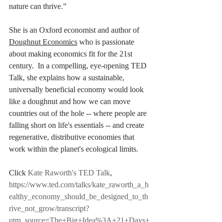
nature can thrive.”
She is an Oxford economist and author of 
Doughnut Economics
 who is passionate 
about making economics fit for the 21st 
century.  In a compelling, eye-opening TED 
Talk, she explains how a sustainable, 
universally beneficial economy would look 
like a doughnut and how we can move 
countries out of the hole -- where people are 
falling short on life's essentials -- and create 
regenerative, distributive economies that 
work within the planet's ecological limits. 
Click 
Kate Raworth's TED Talk
, 
https://www.ted.com/talks/kate_raworth_a_h
ealthy_economy_should_be_designed_to_th
rive_not_grow/transcript?
utm_source=The+Big+Idea%3A+21+Days+