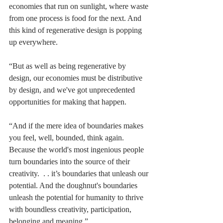
economies that run on sunlight, where waste 
from one process is food for the next. And 
this kind of regenerative design is popping 
up everywhere. 
“But as well as being regenerative by 
design, our economies must be distributive 
by design, and we've got unprecedented 
opportunities for making that happen.
“And if the mere idea of boundaries makes 
you feel, well, bounded, think again. 
Because the world's most ingenious people 
turn boundaries into the source of their 
creativity.  . . it’s boundaries that unleash our 
potential. And the doughnut's boundaries 
unleash the potential for humanity to thrive 
with boundless creativity, participation, 
belonging and meaning.” 