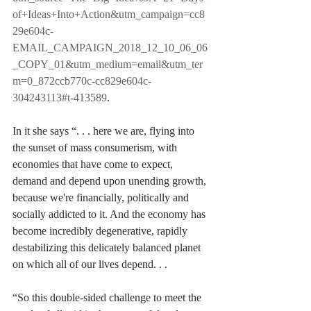
of+Ideas+Into+Action&utm_campaign=cc8
29e604c-
EMAIL_CAMPAIGN_2018_12_10_06_06
_COPY_01&utm_medium=email&utm_ter
m=0_872ccb770c-cc829e604c-
304243113#t-413589
.
In it she says “. . . here we are, flying into 
the sunset of mass consumerism, with 
economies that have come to expect, 
demand and depend upon unending growth, 
because we're financially, politically and 
socially addicted to it. And the economy has 
become incredibly degenerative, rapidly 
destabilizing this delicately balanced planet 
on which all of our lives depend. . . 
“So this double-sided challenge to meet the 