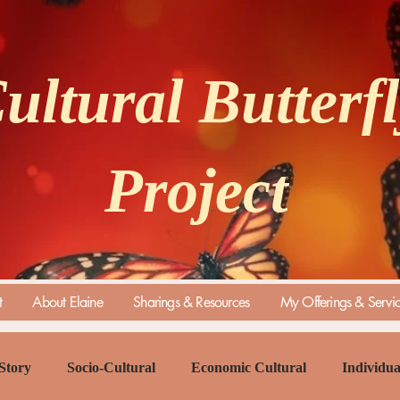
ultural Butterf
Project
t
About Elaine
Sharings & Resources
My Offerings & Servi
Story
Socio-Cultural
Economic Cultural
Individua