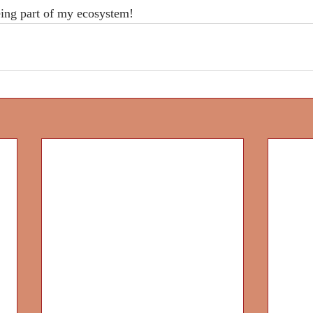
ing part of my ecosystem!
Project