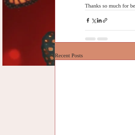
Thanks so much for be
Recent Posts