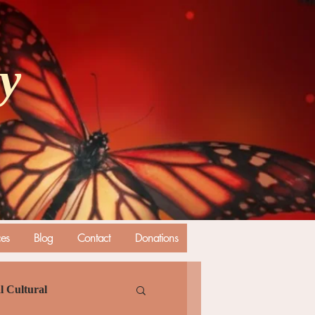
ly
ces
Blog
Contact
Donations
l Cultural