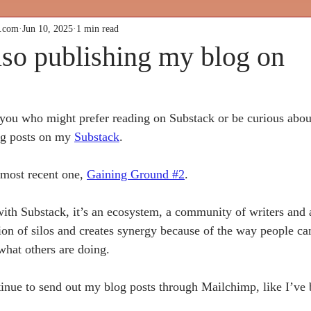
k.com
Jun 10, 2025
1 min read
lso publishing my blog on
 you who might prefer reading on Substack or be curious abou
og posts on my 
Substack
. 
 most recent one, 
Gaining Ground #2
. 
 with Substack, it’s an ecosystem, a community of writers and 
ion of silos and creates synergy because of the way people can
what others are doing.
ltural Butterf
tinue to send out my blog posts through Mailchimp, like I’ve