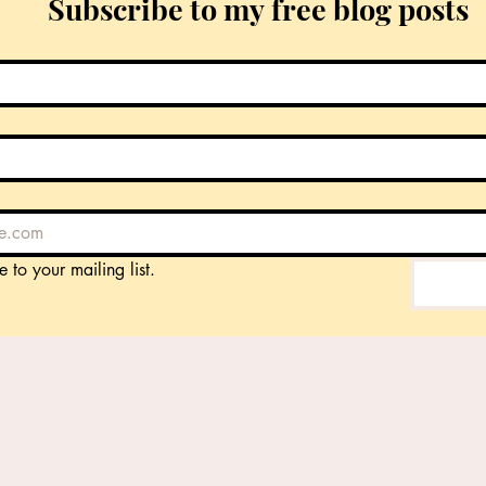
Subscribe to my free blog posts
e to your mailing list.