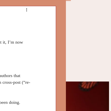
t it, I’m now 
authors that 
 cross-post (“re-
ly
 been doing.