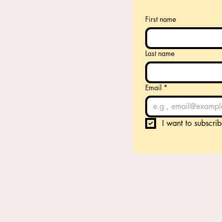
First name
Last name
Email
*
I want to subscrib