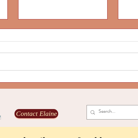
Our l
and g
Are yo
The Ec
world
coming
transf
Our life-aligned culture is alive
to fos
and growing, Part 2
Contact Elaine