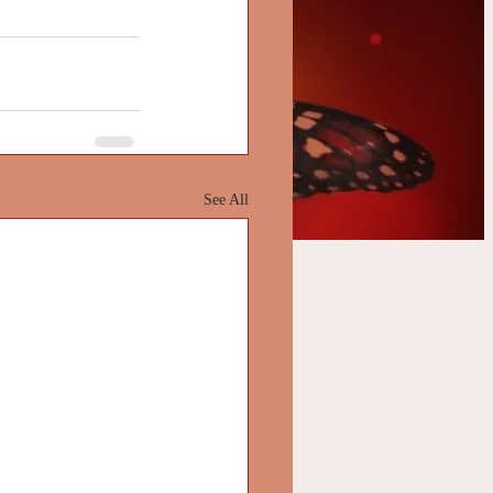
See All