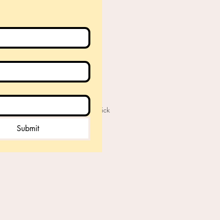
© 2019 by Elaine Cornick
Submit