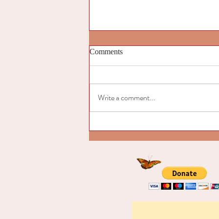
Comments
Write a comment...
Introduction to “Signs of the
Emerging Cultural Butterfly"