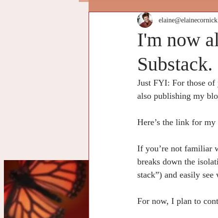
elaine@elainecornic
I'm now a
Substack.
Just FYI: For those of
also publishing my bl
Here’s the link for my
If you’re not familiar
breaks down the isolat
stack”) and easily see 
Cu
For now, I plan to con