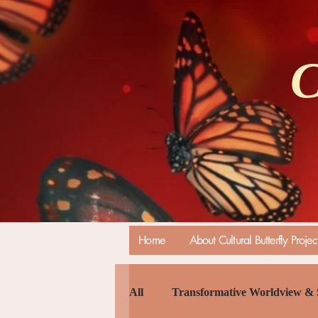
C
Home
About Cultural Butterfly Projec
All
Transformative Worldview & 