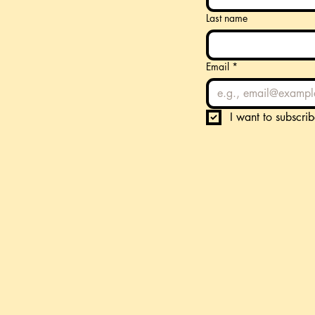
Last name
Email
*
I want to subscrib