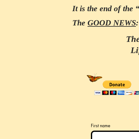
It is the end of the 
The
GOOD NEWS
The
Li
First name