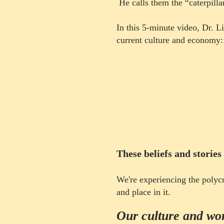
He calls them the “caterpillar
In this 5-minute video, Dr. L
current culture and economy
:
These beliefs and st
ories
​W
e're experiencing the polyc
and place in it.
Our culture and worl