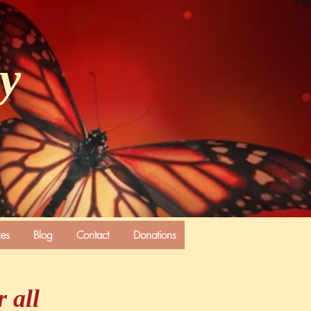
ly
ces
Blog
Contact
Donations
 all