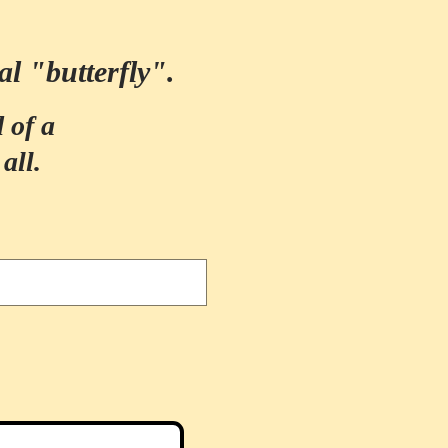
al "butterfly".
 of a
all.