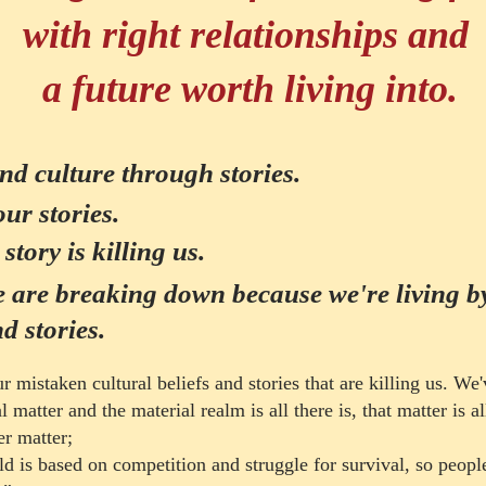
with right relationships and
a
future worth living into.
and culture through stories.
our stories.
story is killing us.
e are breaking down because we're living 
d stories.
 mistaken cultural beliefs and stories that are killing us. We'
 matter and the material realm is all there is, that matter is
al
er matter;
ltural Butterf
ld is based on competition and struggle for survival, so peopl