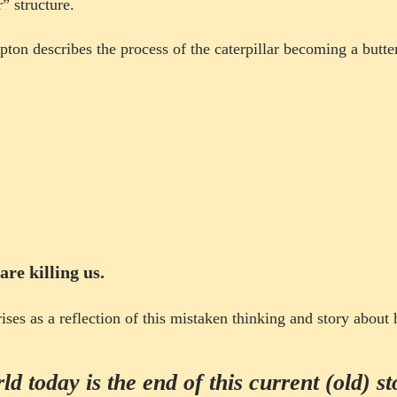
” structure.
ipton describes the process of the caterpillar becoming a
butte
Project
 are killing us.
rises as a reflection of this mistaken thinking and story abou
d today is the end of this current (old) st