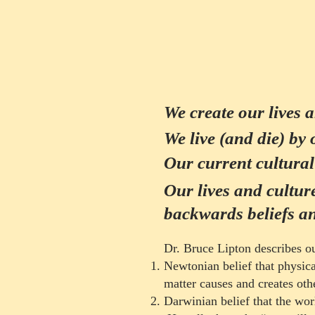
We create our lives 
We live (and die) by 
Our current cultural 
Our lives and cultur
backwards beliefs an
Dr. Bruce Lipton describes our
Newtonian belief that physical
matter causes and creates oth
Cu
Darwinian belief that the wor