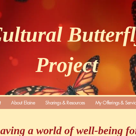
ultural Butterf
Project
t
About Elaine
Sharings & Resources
My Offerings & Servi
aving a world of well-being for