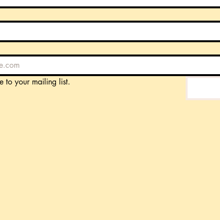
e to your mailing list.