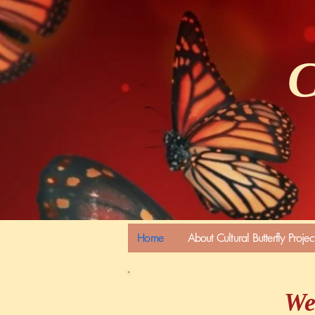
C
Home
About Cultural Butterfly Projec
We