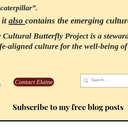
“caterpillar”.
it
also
contains the emerging cultur
:
 Cultural Butterfly Project is a steward
fe-aligned culture for the well-being of 
Contact Elaine
Subscribe to my free blog posts