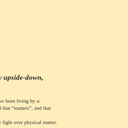
by upside-down,
ve been living by a:
l that “matters”, and that
ly
e fight over physical
matter
.