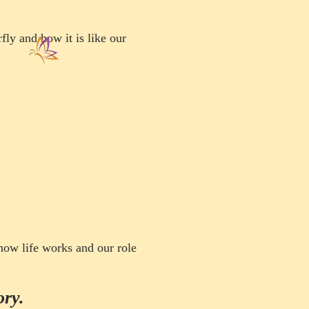
rfly and how it is like our
t how life works
and our role
ory.