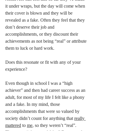
it under wraps, but the day will come when 
their cover is blown and they will be 
revealed as a fake. Often they feel that they 
don’t deserve their job and 
accomplishments, or they discount their 
achievements as not being “real” or attribute 
them to luck or hard work.  
Does this resonate or fit with any of your 
experience?
Even though in school I was a “high 
achiever” and then had career success as an 
adult, for most of my life I felt like a phony 
and a fake. In my mind, those 
accomplishments that were so valued by 
society didn’t count for anything that 
really 
mattered
 to 
me
, so they weren’t “real”.  