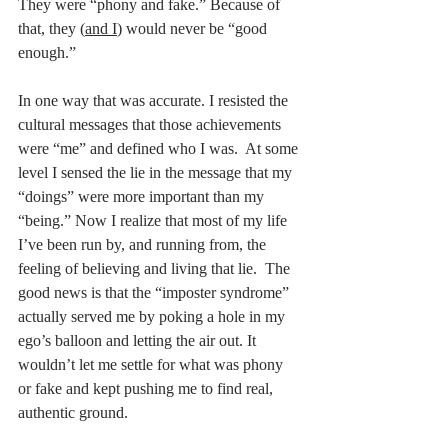
They were “phony and fake.” Because of 
that, they (
and I
) would never be “good 
enough.” 
In one way that was accurate. I resisted the 
cultural messages that those achievements 
were “me” and defined who I was.  At some 
level I sensed the lie in the message that my 
“doings” were more important than my 
“being.” Now I realize that most of my life 
I’ve been run by, and running from, the 
feeling of believing and living that lie.  The 
good news is that the “imposter syndrome” 
actually served me by poking a hole in my 
ego’s balloon and letting the air out. It 
wouldn’t let me settle for what was phony 
or fake and kept pushing me to find real, 
authentic ground.