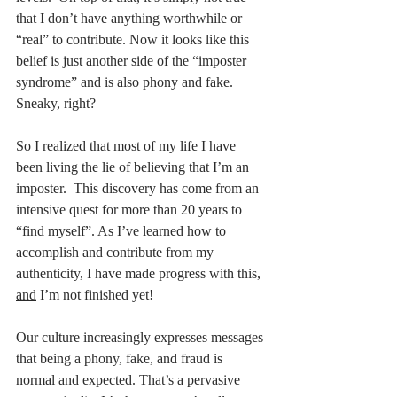
that I don’t have anything worthwhile or 
“real” to contribute. Now it looks like this 
belief is just another side of the “imposter 
syndrome” and is also phony and fake. 
Sneaky, right? 
So I realized that most of my life I have 
been living the lie of believing that I’m an 
imposter.  This discovery has come from an 
intensive quest for more than 20 years to 
“find myself”. As I’ve learned how to 
accomplish and contribute from my 
authenticity, I have made progress with this, 
and
 I’m not finished yet! 
Our culture increasingly expresses messages 
that being a phony, fake, and fraud is 
normal and expected. That’s a pervasive 