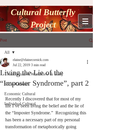
Cultural Butterfly
Project
Post
All
elaine@elainecornick.com
All
Jul 22, 2019
3 min read
Living the Lie of the
Transformative Worldview & Story
“Imposter Syndrome”, part 2
Socio-Cultural
Economic Cultural
Recently I discovered that for most of my 
Individual Cultural
life I’ve been living the belief and the lie of 
the “Imposter Syndrome.”  Recognizing this 
has been a necessary part of my personal 
transformation of metaphorically going 