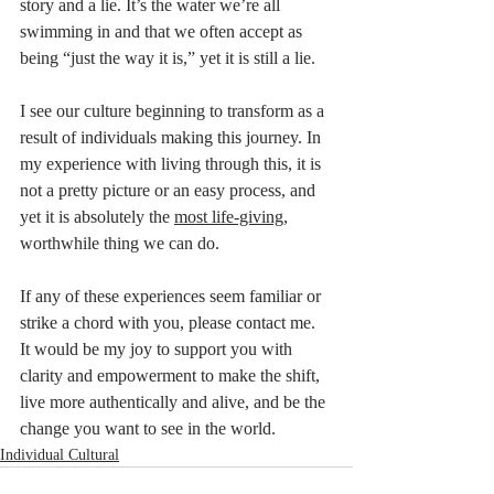
story and a lie. It’s the water we’re all 
swimming in and that we often accept as 
being “just the way it is,” yet it is still a lie. 
I see our culture beginning to transform as a 
result of individuals making this journey. In 
my experience with living through this, it is 
not a pretty picture or an easy process, and 
yet it is absolutely the 
most life-giving
, 
worthwhile thing we can do. 
If any of these experiences seem familiar or 
strike a chord with you, please contact me. 
It would be my joy to support you with 
clarity and empowerment to make the shift, 
live more authentically and alive, and be the 
change you want to see in the world.  
Individual Cultural