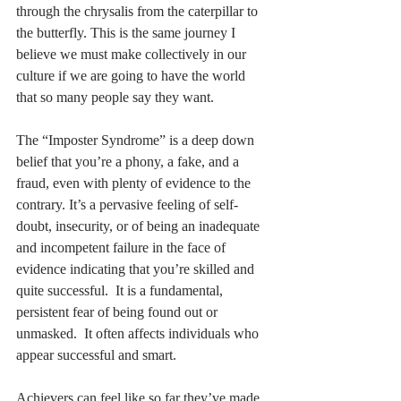
through the chrysalis from the caterpillar to 
the butterfly. This is the same journey I 
believe we must make collectively in our 
culture if we are going to have the world 
that so many people say they want. 
The “Imposter Syndrome” is a deep down 
belief that you’re a phony, a fake, and a 
fraud, even with plenty of evidence to the 
contrary. It’s a pervasive feeling of self-
doubt, insecurity, or of being an inadequate 
and incompetent failure in the face of 
evidence indicating that you’re skilled and 
quite successful.  It is a fundamental, 
persistent fear of being found out or 
unmasked.  It often affects individuals who 
appear successful and smart. 
Achievers can feel like so far they’ve made 