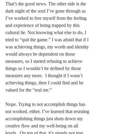
That’s the good news. The other side is the 
dark night of the soul I’ve gone through as 
I’ve worked to free myself from the feeling 
and experience of being trapped by this 
cultural lie. Not knowing what else to do, I 
tried to “quit the game.” I was afraid that if I 
was achieving things, my worth and identity 
would always be dependent on those 
measures, so I started refusing to achieve 
things so I wouldn’t be defined by those 
measures any more.  I thought if I wasn’t 
achieving things, then I could find and be 
valued for the “real me.”  
Nope. Trying to not accomplish things has 
not worked, either. I’ve learned that resisting 
accomplishing things just shuts down my 
creative flow and my well-being on all 
levels.  On top of that, it’s simply not true 